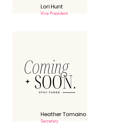
Lori Hunt
Vice President
Heather Tomaino
Secretary