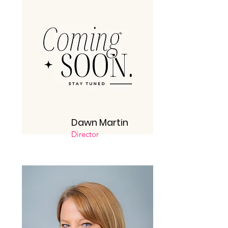
Dawn Martin
Director