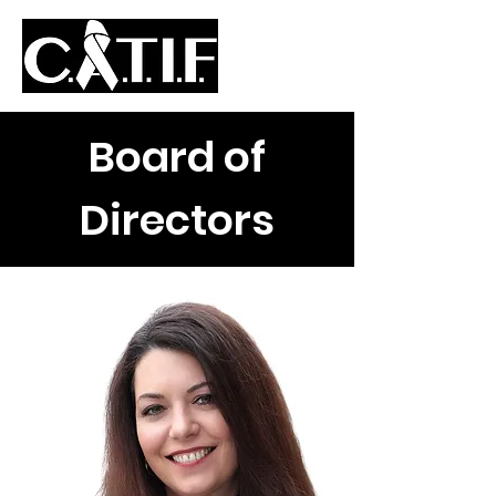
Board of
Directors