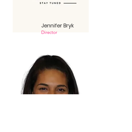
Jennifer
Bryk
Director