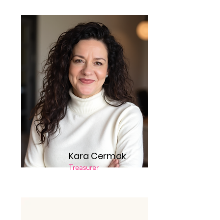
Kara Cermak
Treasurer