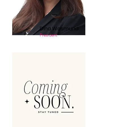
Dina Wasmund
President