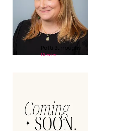
Patti Burroughs
Director