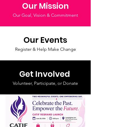
Our Mission
Our Goal, Vision & Commitment
Our Events
Register & Help Make Change
Get Involved
Volunteer, Participate, or Donate