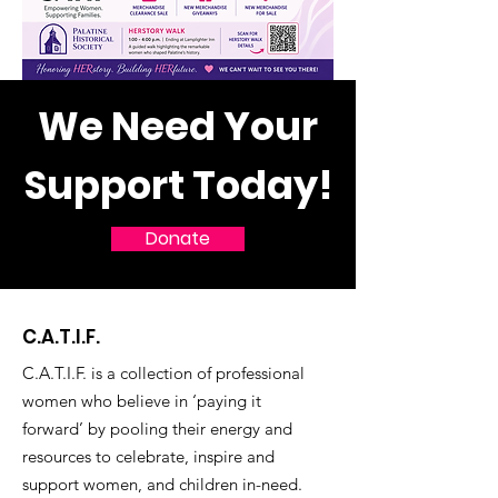
We Need Your
Support Today!
Donate
C.A.T.I.F.
C.A.T.I.F. is a collection of professional
women who believe in ‘paying it
forward’ by pooling their energy and
resources to celebrate, inspire and
support women, and children in-need.