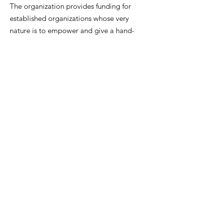
The organization provides funding for
established organizations whose very
nature is to empower and give a hand-
up to help these populations find
happiness, stability and security in
their lives.
Email
:
catifcharity@gmail.com
Phone
:
(847) 774-8648
Registered Charity #:
27-1923438
Get Upcoming Event
Notifications!
Sign Up!