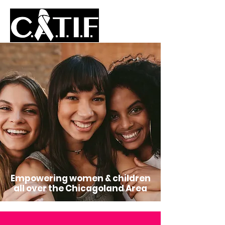
Empowering women & children
all over the Chicagoland Area